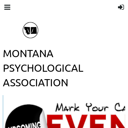
MONTANA
PSYCHOLOGICAL
ASSOCIATION