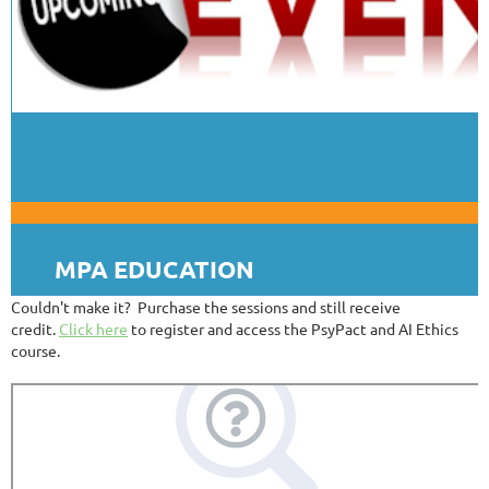
MPA EDUCATION
Couldn't make it? Purchase the sessions and still receive
credit.
Click here
to register and access the PsyPact and AI Ethics
course.