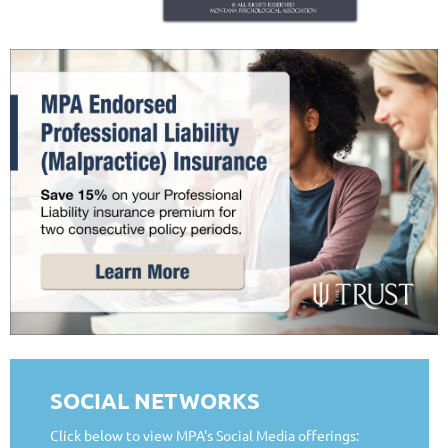
SOCIAL NETWORKS
Click below to view MPA's Social Media offerings: