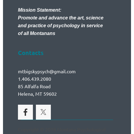
Mission Statement:
Promote and advance the art, science
and practice of psychology in service
of all Montanans
Contacts
mtbigskypsych@gmail.com
1.406.439.2080
85 Alfalfa Road
Helena, MT 59602
Copyright © 2018 Montana Psychological