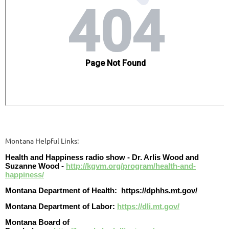
Montana Helpful Links:
Health and Happiness radio show - Dr. Arlis Wood and
Suzanne Wood -
http://kgvm.org/program/health-and-
happiness/
Montana Department of Health:
https://dphhs.mt.gov/
Montana Department of Labor:
https://dli.mt.gov/
Montana Board of