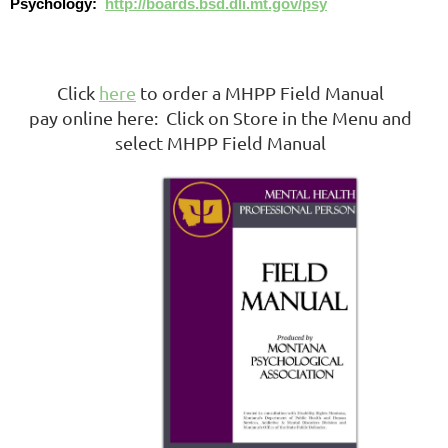
Psychology:
http://boards.bsd.dli.mt.gov/psy
Click
here
to order a MHPP Field Manual
pay online here: Click on Store in the Menu and
select MHPP Field Manual