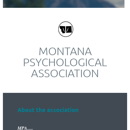
MONTANA
PSYCHOLOGICAL
ASSOCIATION
About the association
MPA.....